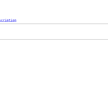
scription