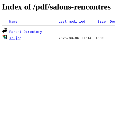
Index of /pdf/salons-rencontres
Name
Last modified
Size
De
Parent Directory
sr.jpg