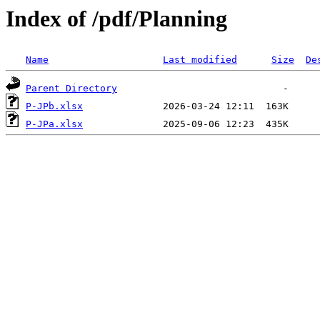
Index of /pdf/Planning
Name
Last modified
Size
De
Parent Directory
P-JPb.xlsx
P-JPa.xlsx